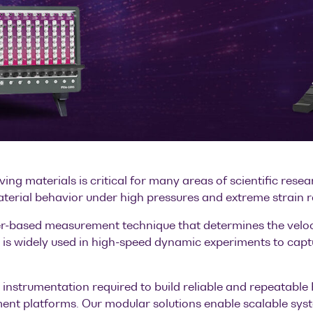
ng materials is critical for many areas of scientific rese
aterial behavior under high pressures and extreme strain r
er-based measurement technique that determines the veloc
It is widely used in high-speed dynamic experiments to captu
l instrumentation required to build reliable and repeatabl
nt platforms. Our modular solutions enable scalable syste