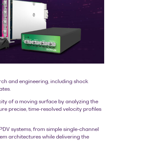
arch and engineering, including shock
ates.
ity of a moving surface by analyzing the
re precise, time-resolved velocity profiles
e PDV systems, from simple single-channel
m architectures while delivering the