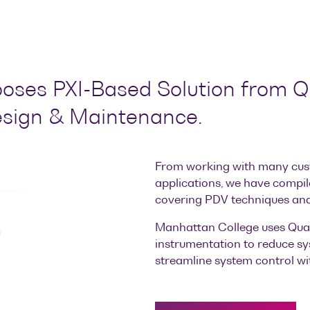
ses PXI-Based Solution from Qu
esign & Maintenance.
From working with many cus
applications, we have compil
covering PDV techniques and
Manhattan College uses Quan
instrumentation to reduce sy
streamline system control wit