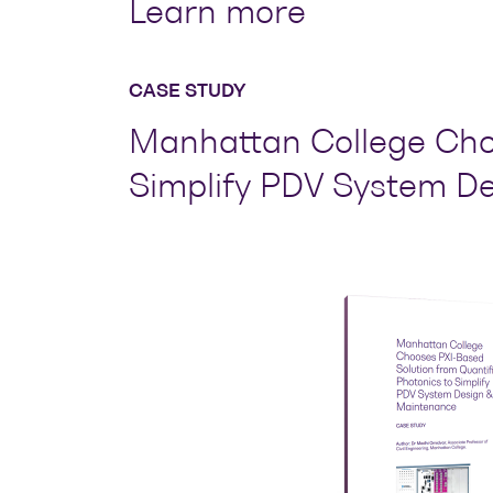
Learn more
CASE STUDY
Manhattan College Choo
Simplify PDV System D