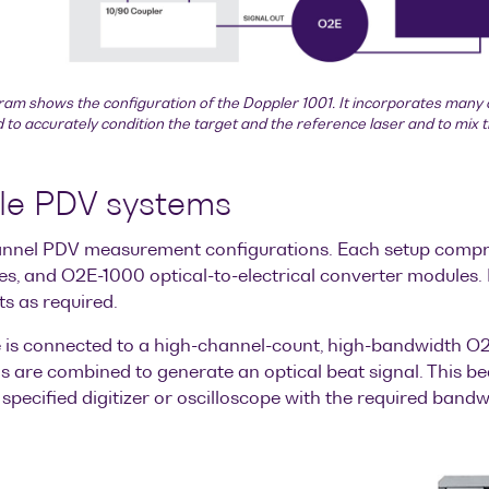
ram shows the configuration of the Doppler 1001. It incorporates many 
to accurately condition the target and the reference laser and to mix 
ble PDV systems
-channel PDV measurement configurations. Each setup compr
es, and O2E-1000 optical-to-electrical converter modules. 
ts as required.
is connected to a high-channel-count, high-bandwidth O2E-
 are combined to generate an optical beat signal. This beat
specified digitizer or oscilloscope with the required band