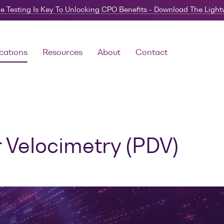
e Testing Is Key To Unlocking CPO Benefits - Download The Ligh
cations
Resources
About
Contact
 Velocimetry (PDV)