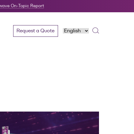
twave On-Topic Report
Request a Quote