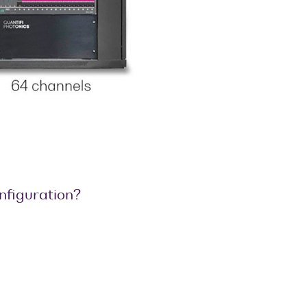
onfiguration?