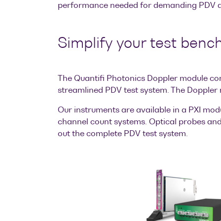
performance needed for demanding PDV ap
Simplify your test benc
The Quantifi Photonics Doppler module co
streamlined PDV test system. The Doppler
Our instruments are available in a PXI mod
channel count systems. Optical probes and 
out the complete PDV test system.