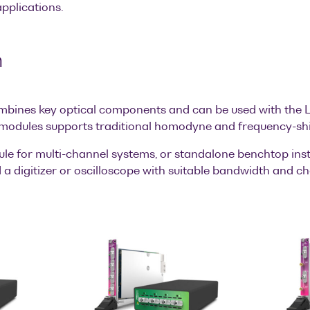
plications.
h
mbines key optical components and can be used with the L
 modules supports traditional homodyne and frequency-shi
ule for multi-channel systems, or standalone benchtop inst
a digitizer or oscilloscope with suitable bandwidth and ch