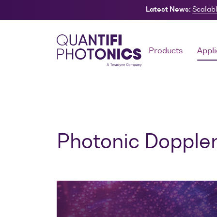
Latest News:
Scalabl
Search
Products
Appli
Photonic Doppler