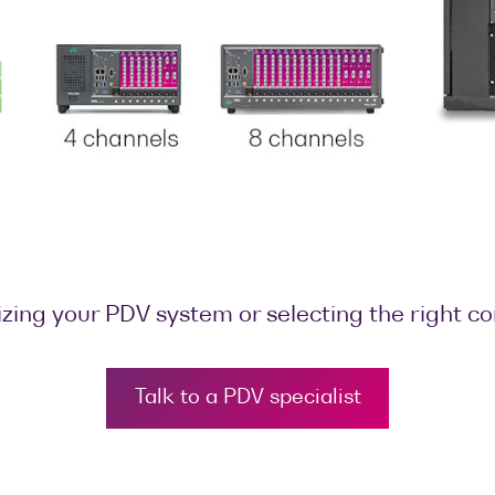
zing your PDV system or selecting the right c
Talk to a PDV specialist