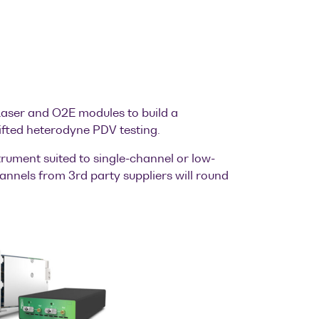
aser and O2E modules to build a
fted heterodyne PDV testing.
rument suited to single-channel or low-
annels from 3rd party suppliers will round