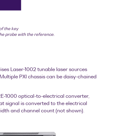
of the key
the probe with the reference.
ises Laser-1002 tunable laser sources
Multiple PXI chassis can be daisy-chained
1000 optical-to-electrical converter,
 signal is converted to the electrical
width and channel count (not shown).