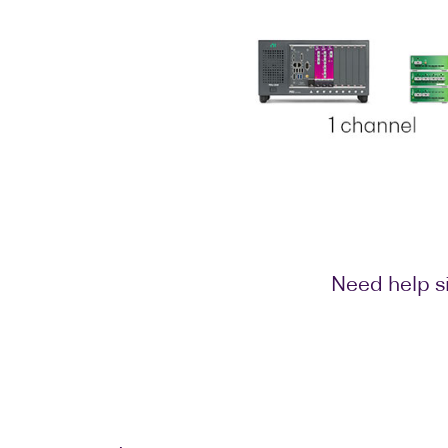
Need help si