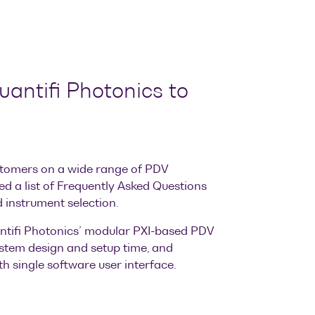
antifi Photonics to
tomers on a wide range of PDV
ed a list of Frequently Asked Questions
 instrument selection.
tifi Photonics’ modular PXI-based PDV
stem design and setup time, and
h single software user interface.