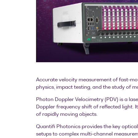
Accurate velocity measurement of fast-movi
physics, impact testing, and the study of m
Photon Doppler Velocimetry (PDV) is a las
Doppler frequency shift of reflected light. 
of rapidly moving objects.
Quantifi Photonics provides the key optica
setups to complex multi-channel measureme