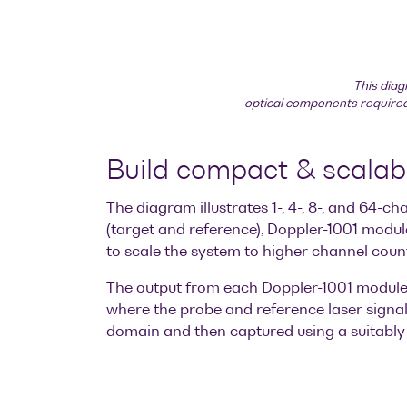
This diag
optical components required 
Build compact & scala
The diagram illustrates 1-, 4-, 8-, and 64
(target and reference), Doppler-1001 modul
to scale the system to higher channel coun
The output from each Doppler-1001 module 
where the probe and reference laser signals
domain and then captured using a suitably 