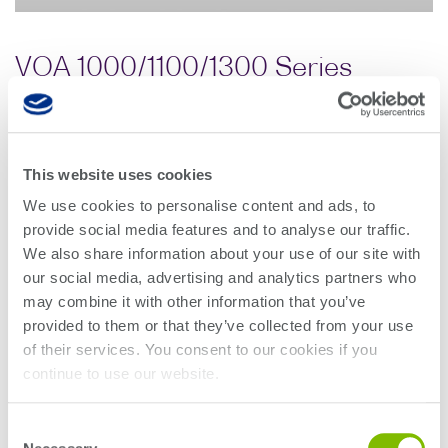
VOA 1000/1100/1300 Series
(variable optical attenuator)
MEMS-based variable optical attenuator with fast
This website uses cookies
attenuation speed, low insertion loss and in-built
We use cookies to personalise content and ads, to
power meter. Its advanced power stabilization
provide social media features and to analyse our traffic.
function lets you set and maintain the output power
We also share information about your use of our site with
stability even when the input power fluctuates.
our social media, advertising and analytics partners who
may combine it with other information that you’ve
Variable optical attenuator applications:
provided to them or that they’ve collected from your use
Transceiver stress testing
of their services. You consent to our cookies if you
Receiver sensitivity testing
continue to use our website.
Loss simulation
Optical power budget analysis
Consent
Instrument power calibration