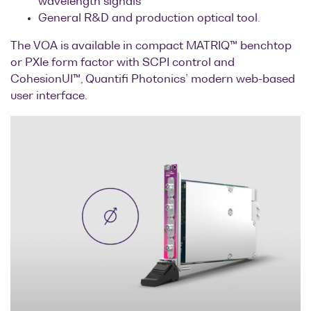
wavelength signals
Optical
General R&D and production optical tool.
power
The VOA is available in compact MATRIQ™ benchtop
meters
or PXIe form factor with SCPI control and
CohesionUI™, Quantifi Photonics’ modern web-based
Polarization
user interface.
conditioners
Passive
component
integration
Photonic
Doppler
Velocimetry