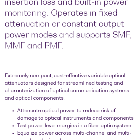
insertion loss and built-in power
Research lab
Bit error rate
Discontinued
Optical
monitoring. Operates in fixed
testers
products
Transceivers
attenuation or constant output
Digital sampling
Photonic
oscilloscopes
power modes and supports SMF,
Doppler
Velocimetry
MMF and PMF.
Optical
spectrum
analyzers
Variable
Extremely compact, cost-effective variable optical
optical
attenuators designed for streamlined testing and
attenuators
characterization of optical communication systems
and optical components.
Optical
switches
Attenuate optical power to reduce risk of
damage to optical instruments and components
Optical to
Test power level margins in a fiber optic system
electrical
Equalize power across multi-channel and multi-
converters