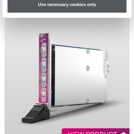
Use necessary cookies only
VOA – MATRIQ