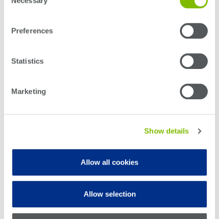
Necessary
Selection
Preferences
Statistics
Marketing
Show details
Allow all cookies
Allow selection