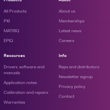
Products
About
All Products
About us
PXI
Memberships
MATRIQ
Latest news
EPIQ
Careers
Resources
Info
Drivers, software and
Reps and distributors
manuals
Newsletter signup
Application notes
Privacy policy
Calibration and repairs
Contact
Warranties