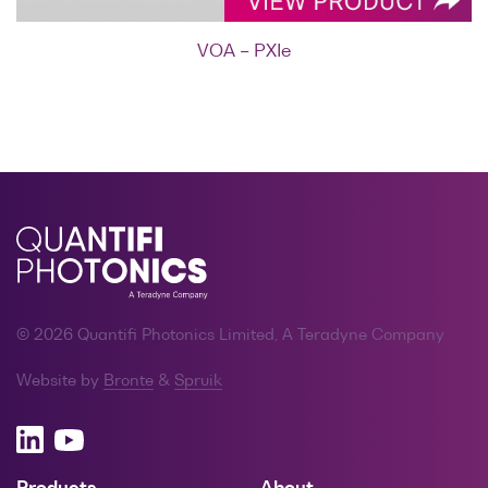
VOA – PXIe
© 2026 Quantifi Photonics Limited, A Teradyne Company
Website by
Bronte
&
Spruik