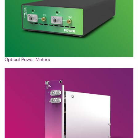
Optical Power Meters