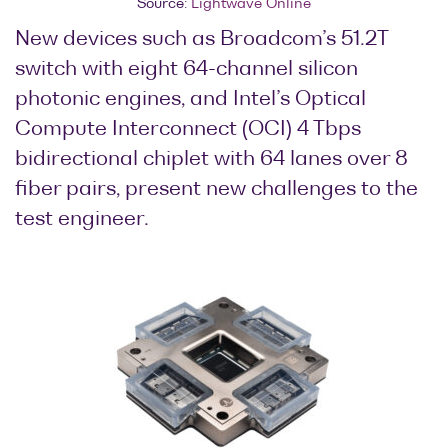
Source:
Lightwave Online
New devices such as Broadcom’s 51.2T
switch with eight 64-channel silicon
photonic engines, and Intel’s Optical
Compute Interconnect (OCI) 4 Tbps
bidirectional chiplet with 64 lanes over 8
fiber pairs, present new challenges to the
test engineer.