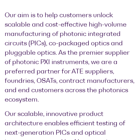
Our aim is to help customers unlock
scalable and cost-effective high-volume
manufacturing of photonic integrated
circuits (PICs), co-packaged optics and
pluggable optics. As the premier supplier
of photonic PXI instruments, we are a
preferred partner for ATE suppliers,
foundries, OSATs, contract manufacturers,
and end customers across the photonics
ecosystem.
Our scalable, innovative product
architecture enables efficient testing of
next-generation PICs and optical