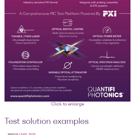
Click to enlarge
Test solution examples