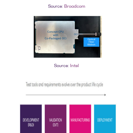
Source:
Broadcom
Source:
Intel