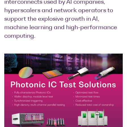
interconnects used by AI companies,
hyperscalers and network operators to
support the explosive growth in AI,
machine learning and high-performance
computing.