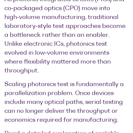
co‑packaged optics (CPO) move into
high‑volume manufacturing, traditional
laboratory‑style test approaches become
a bottleneck rather than an enabler.
Unlike electronic ICs, photonics test
evolved in low‑volume environments
where flexibility mattered more than
throughput.
Scaling photonics test is fundamentally a
parallelization problem. Once devices
include many optical paths, serial testing
can no longer deliver the throughput or
economics required for manufacturing.