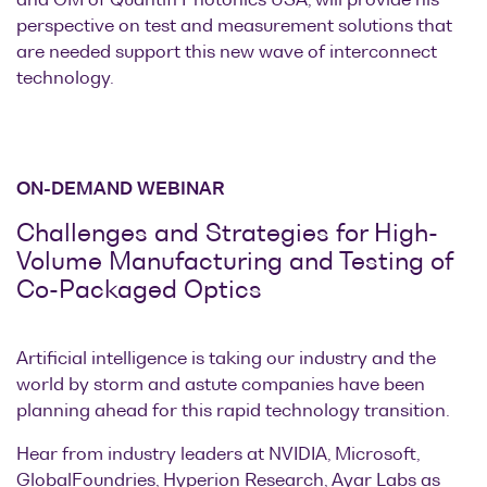
and GM of Quantifi Photonics USA, will provide his
perspective on test and measurement solutions that
are needed support this new wave of interconnect
technology.
ON-DEMAND WEBINAR
Challenges and Strategies for High-
Volume Manufacturing and Testing of
Co-Packaged Optics
Artificial intelligence is taking our industry and the
world by storm and astute companies have been
planning ahead for this rapid technology transition.
Hear from industry leaders at NVIDIA, Microsoft,
GlobalFoundries, Hyperion Research, Ayar Labs as