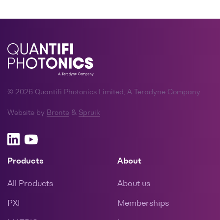
© 2026 Quantifi Photonics Limited, A Teradyne Company
Website by
Bronte
&
Spruik
Products
About
All Products
About us
PXI
Memberships