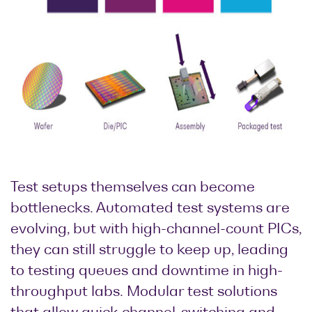
Test setups themselves can become
bottlenecks. Automated test systems are
evolving, but with high-channel-count PICs,
they can still struggle to keep up, leading
to testing queues and downtime in high-
throughput labs. Modular test solutions