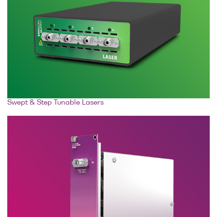
Swept & Step Tunable Lasers