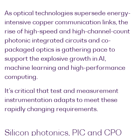
Research lab
Bit error rate
Discontinued
Optical
As optical technologies supersede energy-
testers
products
Transceivers
intensive copper communication links, the
Digital sampling
Photonic
rise of high-speed and high-channel-count
oscilloscopes
Doppler
photonic integrated circuits and co-
Velocimetry
Optical
packaged optics is gathering pace to
spectrum
support the explosive growth in AI,
analyzers
machine learning and high-performance
Variable
computing.
optical
attenuators
It’s critical that test and measurement
Optical
instrumentation adapts to meet these
switches
rapidly changing requirements.
Optical to
electrical
converters
Silicon photonics, PIC and CPO