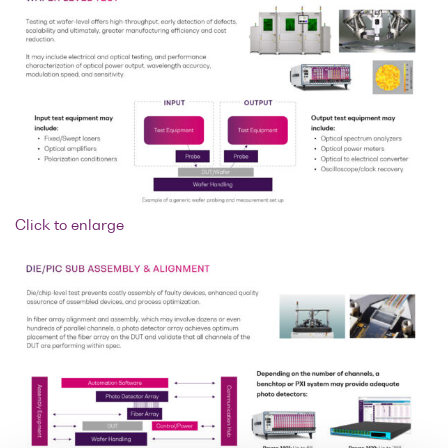
Click to enlarge