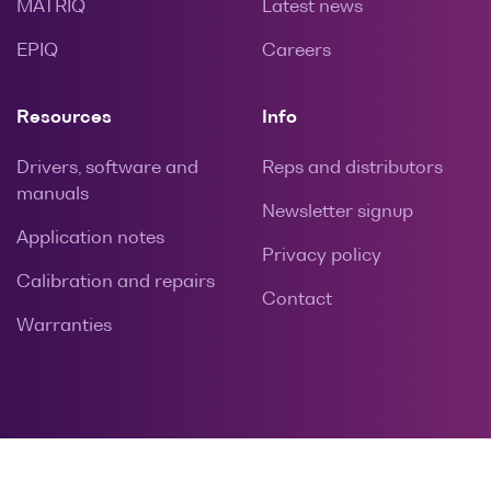
MATRIQ
Latest news
EPIQ
Careers
Resources
Info
Drivers, software and
Reps and distributors
manuals
Newsletter signup
Application notes
Privacy policy
Calibration and repairs
Contact
Warranties