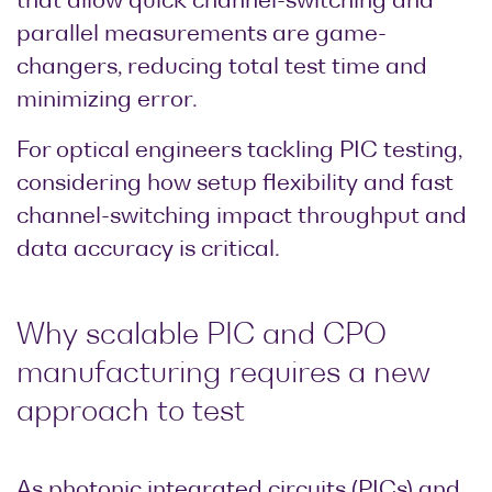
that allow quick channel-switching and
parallel measurements are game-
changers, reducing total test time and
minimizing error.
For optical engineers tackling PIC testing,
considering how setup flexibility and fast
channel-switching impact throughput and
data accuracy is critical.
Why scalable PIC and CPO
manufacturing requires a new
approach to test
As photonic integrated circuits (PICs) and