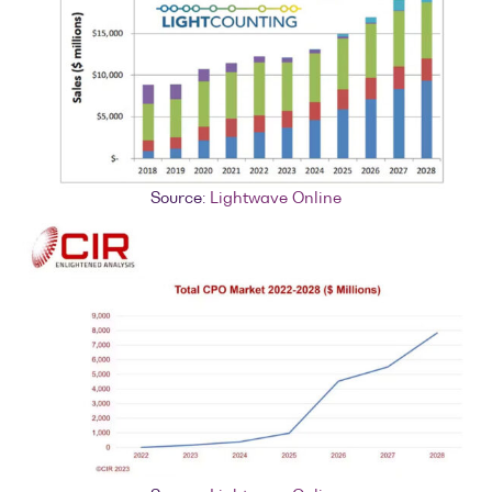
Source:
Lightwave Online