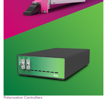
Polarization Controllers