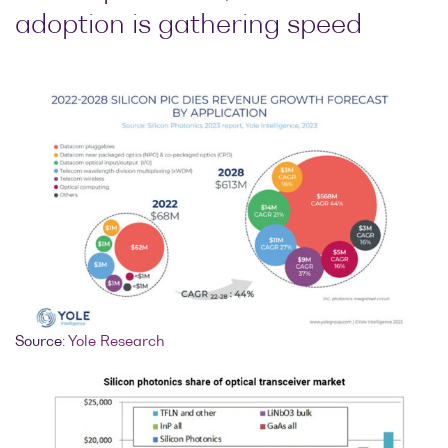
adoption is gathering speed
Optical
power
meters
Polarization
conditioners
Passive
component
integration
Photonic
Doppler
Velocimetry
Source:
Yole Research