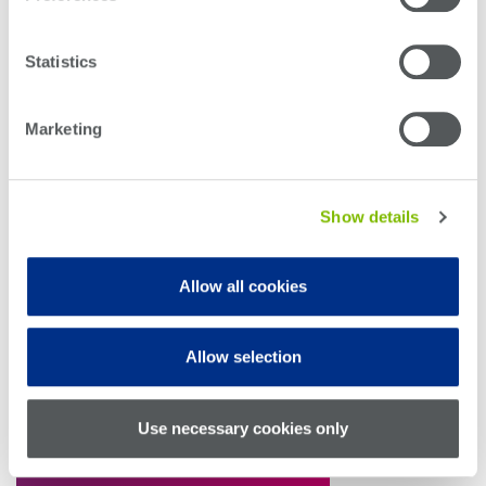
Statistics
Marketing
Show details
The PXI platform, a well-established standard in
Allow all cookies
electronic IC testing, offers a compelling solution for
PIC testing at scale. Its modular, compact, and hybrid
design enables dense, cost-effective, and
Allow selection
synchronized testing—making it ideal for high-
throughput PIC manufacturing environments.
Use necessary cookies only
Download the White Paper