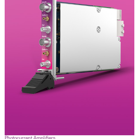
Photocurrent Amplifiers