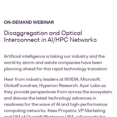
ON-DEMAND WEBINAR
Disaggregation and Optical
Interconnect in AI/HPC Networks
Artificial intelligence is taking our industry and the
world by storm and astute companies have been
planning ahead for this rapid technology transition.
Hear from industry leaders at NVIDIA, Microsoft,
GlobalFoundries, Hyperion Research, Ayar Labs as
they provide perspectives from across the ecosystem,
and discuss the latest technology advances in
readiness for the wave of AI and high-performance
computing networks. Kees Propstra, VP Marketing