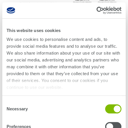
Click to enlarge
This website uses cookies
Learn more
We use cookies to personalise content and ads, to
provide social media features and to analyse our traffic.
We also share information about your use of our site with
WHITE PAPER
our social media, advertising and analytics partners who
PXI: The Way Forward for High-Volume
may combine it with other information that you’ve
Photonic IC Testing
provided to them or that they’ve collected from your use
of their services. You consent to our cookies if you
continue to use our website.
Consent
Necessary
Selection
Preferences