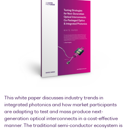
This white paper discusses industry trends in
integrated photonics and how market participants
are adapting to test and mass produce next-
generation optical interconnects in a cost-effective
manner. The traditional semi-conductor ecosystem is