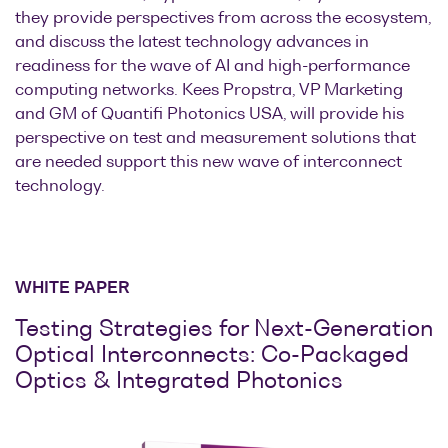
they provide perspectives from across the ecosystem,
and discuss the latest technology advances in
readiness for the wave of AI and high-performance
computing networks. Kees Propstra, VP Marketing
and GM of Quantifi Photonics USA, will provide his
perspective on test and measurement solutions that
are needed support this new wave of interconnect
technology.
WHITE PAPER
Testing Strategies for Next-Generation
Optical Interconnects: Co-Packaged
Optics & Integrated Photonics