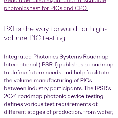
Read a detailed explanation of scalable
photonics test for PICs and CPO
.
PXI is the way forward for high-
volume PIC testing
Integrated Photonics Systems Roadmap –
International (IPSR-I) publishes a roadmap
to define future needs and help facilitate
the volume manufacturing of PICs
between industry participants. The IPSR’s
2024 roadmap photonic device testing
defines various test requirements at
different stages of production, from wafer,