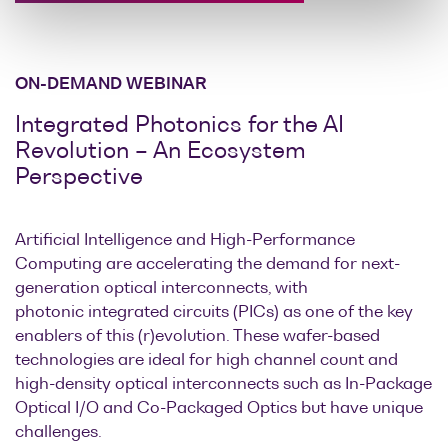
ON-DEMAND WEBINAR
Integrated Photonics for the AI
Revolution – An Ecosystem
Perspective
Artificial Intelligence and High-Performance
Computing are accelerating the demand for next-
generation optical interconnects, with
photonic integrated circuits (PICs) as one of the key
enablers of this (r)evolution. These wafer-based
technologies are ideal for high channel count and
high-density optical interconnects such as In-Package
Optical I/O and Co-Packaged Optics but have unique
challenges.