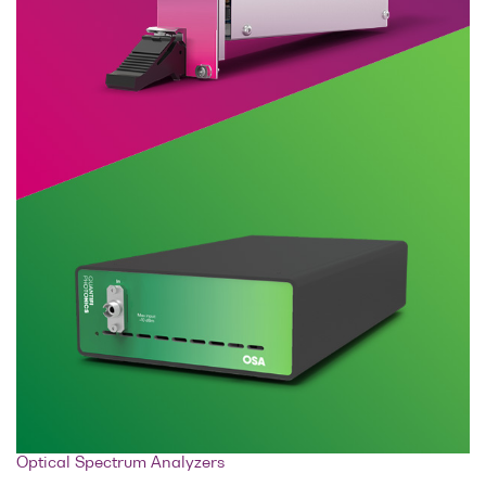
Optical Spectrum Analyzers