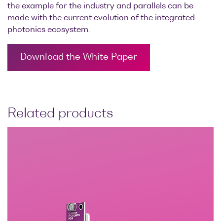
the example for the industry and parallels can be
made with the current evolution of the integrated
photonics ecosystem.
Download the White Paper
Related products