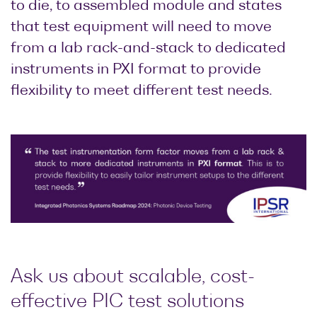
to die, to assembled module and states
that test equipment will need to move
from a lab rack-and-stack to dedicated
instruments in PXI format to provide
flexibility to meet different test needs.
Ask us about scalable, cost-
effective PIC test solutions