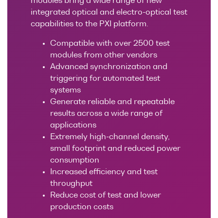
modules bring a wide range of new
Research lab
Bit error rate
Discontinued
integrated optical and electro-optical test
Optical
testers
products
capabilities to the PXI platform.
Transceivers
Digital sampling
Compatible with over 2500 test
Photonic
oscilloscopes
modules from other vendors
Doppler
Advanced synchronization and
Velocimetry
Optical
triggering for automated test
spectrum
systems
analyzers
Generate reliable and repeatable
results across a wide range of
Variable
applications
optical
Extremely high-channel density,
attenuators
small footprint and reduced power
Optical
consumption
switches
Increased efficiency and test
throughput
Optical to
Reduce cost of test and lower
electrical
production costs
converters