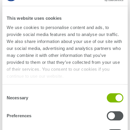
Variable Optical
Attenuator
This website uses cookies
We use cookies to personalise content and ads, to
OPTICAL SPECTRUM ANALYZERS
provide social media features and to analyse our traffic.
Optical Spectrum
We also share information about your use of our site with
Analyzer
our social media, advertising and analytics partners who
may combine it with other information that you’ve
OPTICAL-ELECTRICAL CONVERTERS
provided to them or that they’ve collected from your use
Optical-Electrical
of their services. You consent to our cookies if you
continue to use our website.
Converter
Consent
OPTICAL SWITCHES
Necessary
Selection
Optical Switch
Preferences
POLARIZATION CONDITIONERS
Polarization Controller