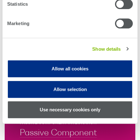
Statistics
and Scrambler
Marketing
ELECTRICAL SIGNAL TEST
PAM4 Bit Error Rate
Tester
Show details
COHERENT OPTICAL COMMUNICATIONS
Allow all cookies
CoRx Tester
SPECIALIZED TEST
Allow selection
Photon Doppler
Velocimeter
Use necessary cookies only
PASSIVE COMPONENT INTEGRATION
Passive Component