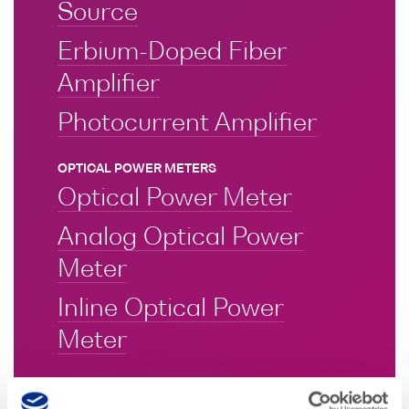
Source
Erbium-Doped Fiber
Amplifier
Photocurrent Amplifier
OPTICAL POWER METERS
Optical Power Meter
Analog Optical Power
Meter
Inline Optical Power
Meter
OPTICAL ATTENTUATORS