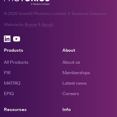
© 2026 Quantifi Photonics Limited, A Teradyne Company
Website by
Bronte
&
Spruik
Products
About
All Products
About us
PXI
Memberships
MATRIQ
Latest news
EPIQ
Careers
Resources
Info