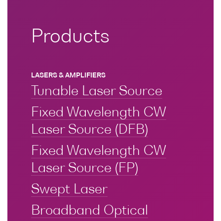
Optical
power
Products
meters
Polarization
conditioners
LASERS & AMPLIFIERS
Tunable Laser Source
Passive
component
Fixed Wavelength CW
integration
Laser Source (DFB)
Photonic
Doppler
Fixed Wavelength CW
Velocimetry
Laser Source (FP)
Swept Laser
Broadband Optical