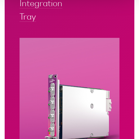
Integration
Tray