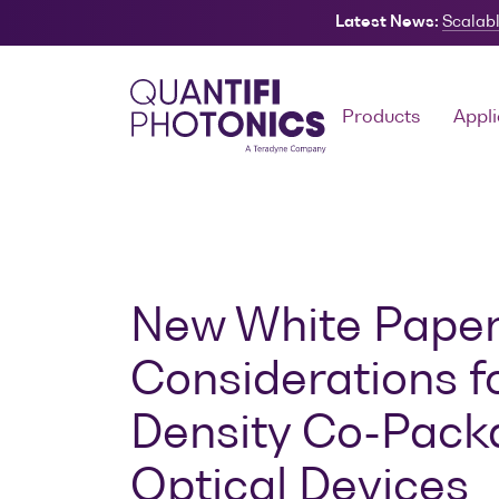
Latest News:
Scalabl
Search
Products
Appli
New White Paper:
Considerations f
Density Co-Pac
Optical Devices