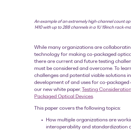
An example of an extremely high-channel count op
1410 with up to 288 channels in a 1U 19inch rack-m
While many organizations are collaboratin
technology for making co-packaged optical
there are current and future testing challe
must be considered and overcome. To lear
challenges and potential viable solutions in
development of and uses for co-packaged 
our new white paper,
Testing Consideration
Packaged Optical Devices
.
This paper covers the following topics:
How multiple organizations are worki
interoperability and standardization 