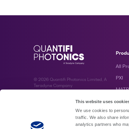
Prod
All P
PXI
© 2026 Quantifi Photonics Limited, A
Teradyne Company
MATR
Website by
Bronte
&
Spruik
EPIQ
This website uses cookie
We use cookies to personal
traffic. We also share info
analytics partners who may