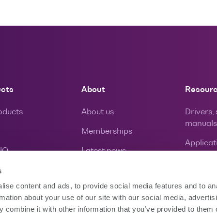
ucts
About
Resour
roducts
About us
Drivers,
manuals
Memberships
Applicat
IQ
Latest news
Calibrat
Careers
s
Warrant
ise content and ads, to provide social media features and to an
rmation about your use of our site with our social media, advertis
 combine it with other information that you’ve provided to them o