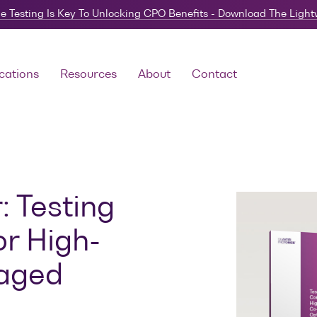
e Testing Is Key To Unlocking CPO Benefits - Download The Ligh
cations
Resources
About
Contact
 Testing
or High-
kaged