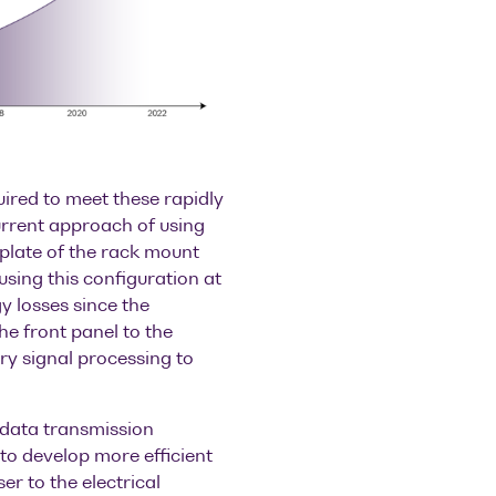
uired to meet these rapidly
rrent approach of using
eplate of the rack mount
 using this configuration at
y losses since the
the front panel to the
ry signal processing to
 data transmission
to develop more efficient
er to the electrical