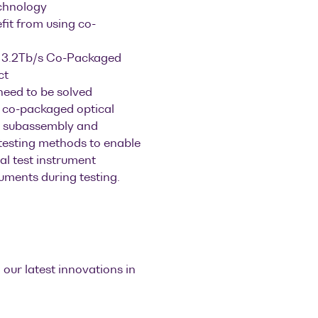
echnology
efit from using co-
e 3.2Tb/s Co-Packaged
ct
need to be solved
 co-packaged optical
rm subassembly and
 testing methods to enable
al test instrument
ruments during testing.
 our latest innovations in