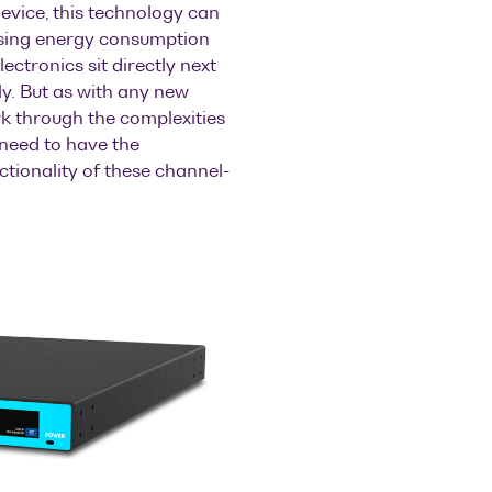
evice, this technology can
asing energy consumption
ectronics sit directly next
y. But as with any new
rk through the complexities
 need to have the
ctionality of these channel-