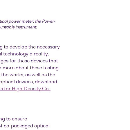
tical power meter: the Power-
ountable instrument.
g to develop the necessary
 technology a reality,
nges for these devices that
n more about these testing
 the works, as well as the
optical devices, download
s for High-Density Co-
ng to ensure
of co-packaged optical