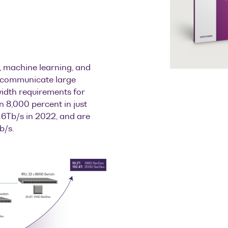
, machine learning, and
st communicate large
width requirements for
 8,000 percent in just
6Tb/s in 2022, and are
b/s.