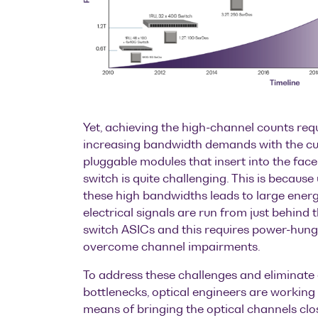
Yet, achieving the high-channel counts req
increasing bandwidth demands with the cu
pluggable modules that insert into the fac
switch is quite challenging. This is because
these high bandwidths leads to large energ
electrical signals are run from just behind 
switch ASICs and this requires power-hung
overcome channel impairments.
To address these challenges and eliminate
bottlenecks, optical engineers are working 
means of bringing the optical channels clos