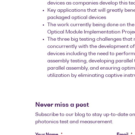
devices as companies develop this t
Key applications that will greatly ben
packaged optical devices
The work currently being done on th
Optical Module Implementation Proje
The three big testing challenges that 
concurrently with the development of
devices including the need to perfo
assembly testing, developing parallel
parallel assembly, and ensuring optim
utilization by eliminating captive inst
Never miss a post
Subscribe to our blog to stay up-to-date on
photonics test and measurement.
Your Name
*
Email
*