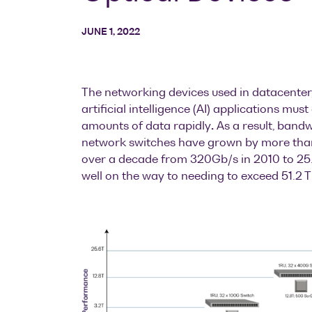
JUNE 1, 2022
The networking devices used in datacenter
artificial intelligence (AI) applications mu
amounts of data rapidly
.
As a result, band
network switches have grown by more than
over a decade from 320Gb/s in 2010 to 25.
well on the way to needing to exceed 51.2 T