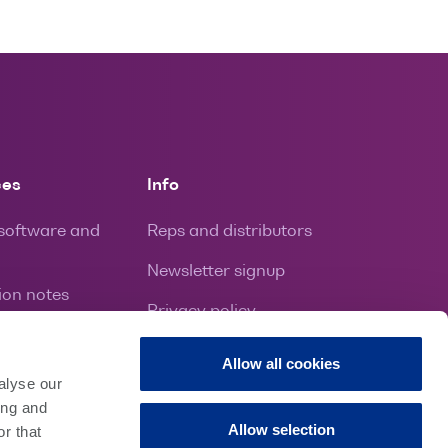
ces
Info
 software and
Reps and distributors
Newsletter signup
ion notes
Privacy policy
ion and repairs
Contact
Allow all cookies
ies
alyse our
ing and
Allow selection
r that