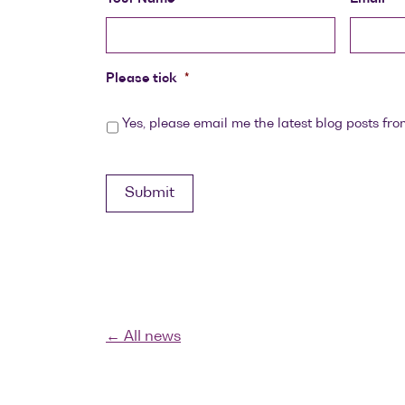
Please tick
*
Yes, please email me the latest blog posts fro
Submit
← All news