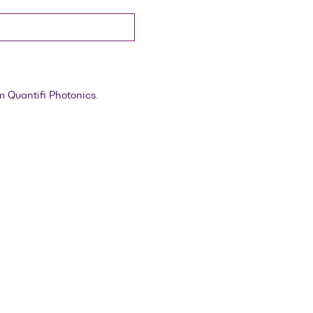
m Quantifi Photonics.