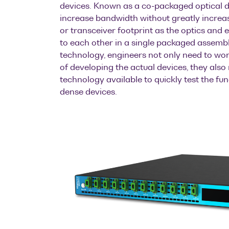
devices. Known as a co-packaged optical d
increase bandwidth without greatly incre
or transceiver footprint as the optics and el
to each other in a single packaged assembl
technology, engineers not only need to wo
of developing the actual devices, they also
technology available to quickly test the fun
dense devices.