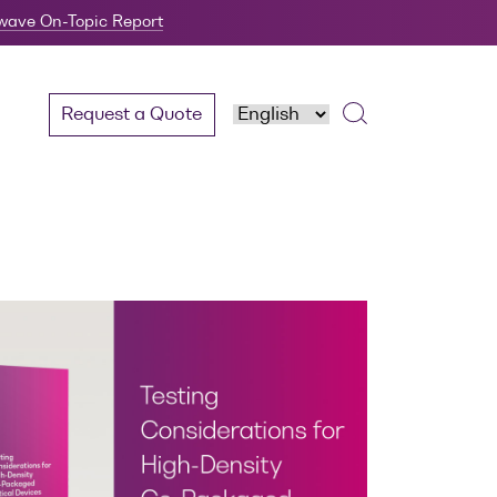
twave On-Topic Report
Request a Quote