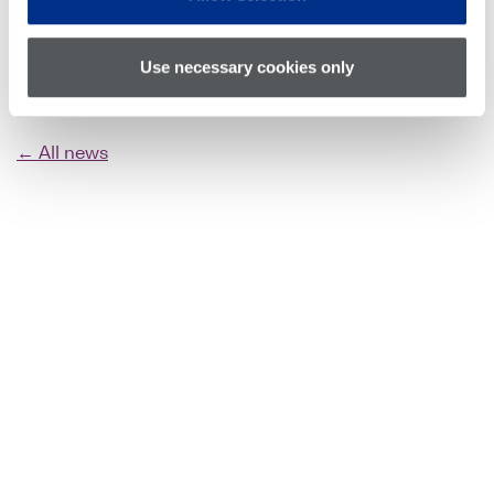
Use necessary cookies only
← All news