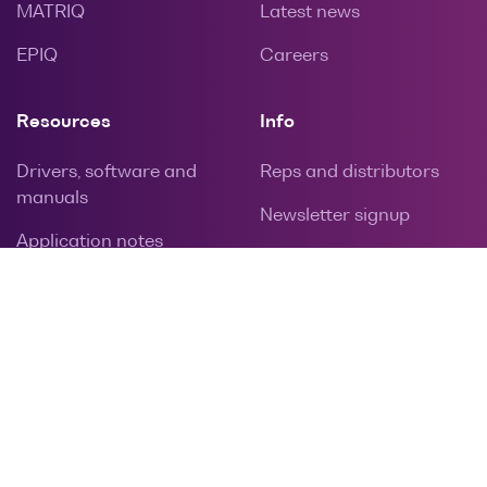
MATRIQ
Latest news
EPIQ
Careers
Resources
Info
Drivers, software and
Reps and distributors
manuals
Newsletter signup
Application notes
Privacy policy
Calibration and repairs
Contact
Warranties