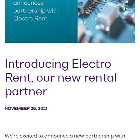
Research lab
Bit error rate
Discontinued
Optical
testers
products
Transceivers
Digital sampling
Photonic
oscilloscopes
Doppler
Velocimetry
Optical
spectrum
Introducing Electro
analyzers
Rent, our new rental
Variable
optical
partner
attenuators
Optical
NOVEMBER 26, 2021
switches
Optical to
electrical
converters
We’re excited to announce a new partnership with