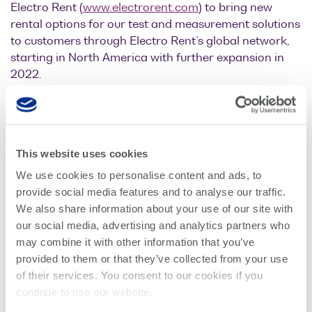
Electro Rent (
www.electrorent.com
) to bring new
Optical
rental options for our test and measurement solutions
power
to customers through Electro Rent’s global network,
meters
starting in North America with further expansion in
2022.
Polarization
conditioners
As one of the world’s largest test equipment solution
providers, Electro Rent is uniquely positioned to
Passive
accelerate customer innovation with extensive
component
availability of critical test and measurement
This website uses cookies
integration
equipment and flexible financial options.
We use cookies to personalise content and ads, to
Photonic
provide social media features and to analyse our traffic.
Doppler
We also share information about your use of our site with
“Our expanding range of
Velocimetry
our social media, advertising and analytics partners who
optical test solutions are used
may combine it with other information that you’ve
provided to them or that they’ve collected from your use
by customers in mixed-signal
of their services. You consent to our cookies if you
continue to use our website.
test and measurement