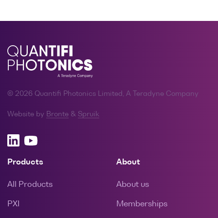
© 2026 Quantifi Photonics Limited, A Teradyne Company
Website by
Bronte
&
Spruik
Products
About
All Products
About us
PXI
Memberships