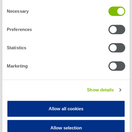
Consent
Optical
PXI Tray
Necessary
Selection
power
meters
Read more
Preferences
Polarization
conditioners
Statistics
Passive
component
Marketing
integration
Photonic
Doppler
Show details
Velocimetry
Allow all cookies
Allow selection