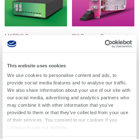
Research lab
Bit error rate
Discontinued
Optical
testers
products
Transceivers
Digital sampling
Photonic
oscilloscopes
MATRIQ Passive
PXI Passive Component
Doppler
Component Integration
Integration
Velocimetry
Optical
spectrum
Read more
Read more
analyzers
This website uses cookies
Variable
We use cookies to personalise content and ads, to
optical
provide social media features and to analyse our traffic.
attenuators
We also share information about your use of our site with
our social media, advertising and analytics partners who
Optical
may combine it with other information that you’ve
switches
provided to them or that they’ve collected from your use
Optical to
of their services. You consent to our cookies if you
electrical
continue to use our website.
converters