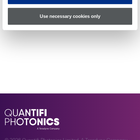
Use necessary cookies only