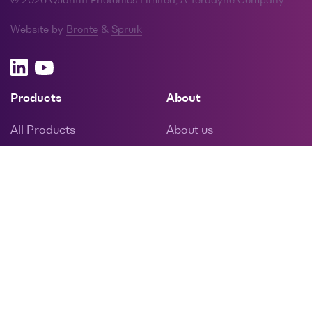
© 2026 Quantifi Photonics Limited, A Teradyne Company
Website by
Bronte
&
Spruik
Products
About
All Products
About us
PXI
Memberships
MATRIQ
Latest news
EPIQ
Careers
Resources
Info
Drivers, software and
Reps and distributors
manuals