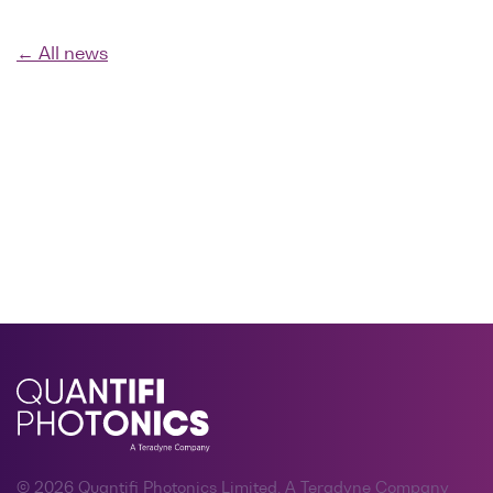
← All news
© 2026 Quantifi Photonics Limited, A Teradyne Company