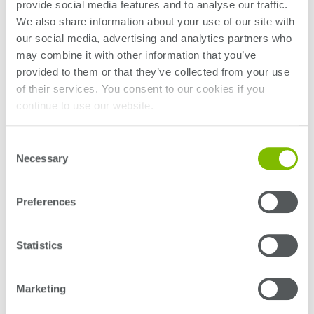
provide social media features and to analyse our traffic.
bandwidth and AI and machine learning workloads,
We also share information about your use of our site with
which will require leveraging photonics technologies
our social media, advertising and analytics partners who
for traditional electrical communication links.
may combine it with other information that you’ve
provided to them or that they’ve collected from your use
Dr Andy Stevens, CEO and co-founder of Quantifi
of their services. You consent to our cookies if you
Photonics says, “Klaus is a highly-respected and well-
continue to use our website.
known leader in the photonics industry. His vast
experience in optical communication, high-bandwidth
Consent
electro-optical design and photonic integrated
Necessary
Selection
circuits will be hugely supportive to our customers in
Europe and the Middle East as they face new test
challenges, particularly the new generation of high-
Preferences
density electro-optical devices in development.”
With over 20 years’ experience working at the leading
Statistics
edge of test and measurement, Dr Engenhardt has
held the roles of CTO for EMEA at Tektronix, Senior
Marketing
Director of Technology at Multilane, and most recently
Technical & Strategy Lead for Telecom and PIC