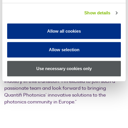
Testing at Keysight Technologies.
Show details
He has also been a regular participant in international
standards and industry organizations (OIF, IEEE, EPIC)
and has a strong interest in the advancement of
Allow all cookies
Integrated Photonics as a technology platform for
communication applications.
Allow selection
Dr Engenhardt says “Scalability in photonic
transceiver testing will be a critical enabler for
networking and computing applications and Quantifi
Use necessary cookies only
Photonics is in a strong position to support the
industry in this transition. I’m excited to join such a
passionate team and look forward to bringing
Quantifi Photonics’ innovative solutions to the
photonics community in Europe.”