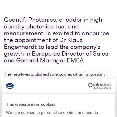
Optical
power
meters
Quantifi Photonics, a leader in high-
density photonics test and
Polarization
measurement, is excited to announce
conditioners
the appointment of Dr Klaus
Engenhardt to lead the company’s
Passive
growth in Europe as Director of Sales
component
and General Manager EMEA.
integration
Photonic
The newly-established role comes at an important
Doppler
time for the company as it ramps up development of
Velocimetry
solutions that enable manufacturers to complete full
parallel testing of high-density devices in the smallest
and most accurate and reliable instruments available.
This website uses cookies
The industry faces a disruptive ramp-up in optical
We use cookies to personalise content and ads, to
interconnect port count to support datacenter