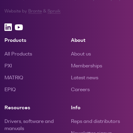
Website by
Bronte
&
Spruik
Products
About
All Products
About us
PXI
Memberships
MATRIQ
Latest news
EPIQ
Careers
Resources
Info
Drivers, software and
Reps and distributors
manuals