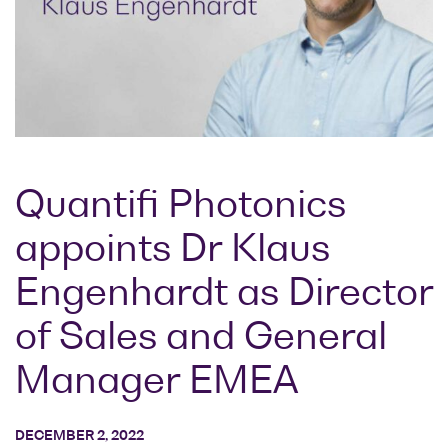
Research lab
Bit error rate
Discontinued
Optical
testers
products
Transceivers
Digital sampling
Photonic
oscilloscopes
Doppler
Velocimetry
Optical
spectrum
Quantifi Photonics
analyzers
appoints Dr Klaus
Variable
optical
Engenhardt as Director
attenuators
Optical
of Sales and General
switches
Manager EMEA
Optical to
electrical
converters
DECEMBER 2, 2022