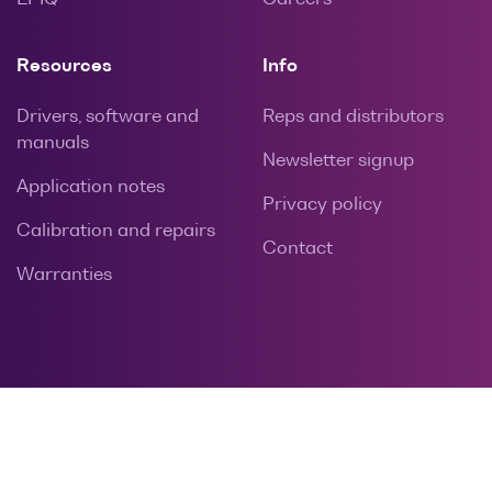
Resources
Info
Drivers, software and
Reps and distributors
manuals
Newsletter signup
Application notes
Privacy policy
Calibration and repairs
Contact
Warranties