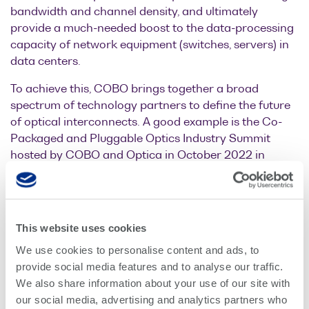
bandwidth and channel density, and ultimately
provide a much-needed boost to the data-processing
capacity of network equipment (switches, servers) in
data centers.
To achieve this, COBO brings together a broad
spectrum of technology partners to define the future
of optical interconnects. A good example is the Co-
Packaged and Pluggable Optics Industry Summit
hosted by COBO and Optica in October 2022 in
Silicon Valley. At this event, a wide selection of
companies from across the ecosystem including
hyperscalers, system integrators, and optics
providers, came together to discuss the future of data
This website uses cookies
center interconnects.
We use cookies to personalise content and ads, to
Quantifi Photonics is uniquely positioned to play a
provide social media features and to analyse our traffic.
dominant role in this ecosystem as a test and
We also share information about your use of our site with
measurement solution provider. We are cooperating
our social media, advertising and analytics partners who