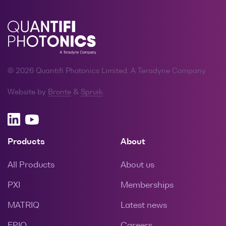
© 2026 Quantifi Photonics Limited, A Teradyne Company
Website by
Bronte
&
Spruik
Products
About
All Products
About us
PXI
Memberships
MATRIQ
Latest news
EPIQ
Careers