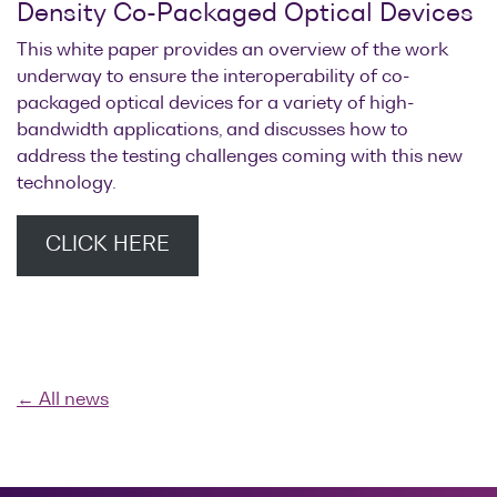
Density Co-Packaged Optical Devices
This white paper provides an overview of the work
underway to ensure the interoperability of co-
packaged optical devices for a variety of high-
bandwidth applications, and discusses how to
address the testing challenges coming with this new
technology.
CLICK HERE
← All news