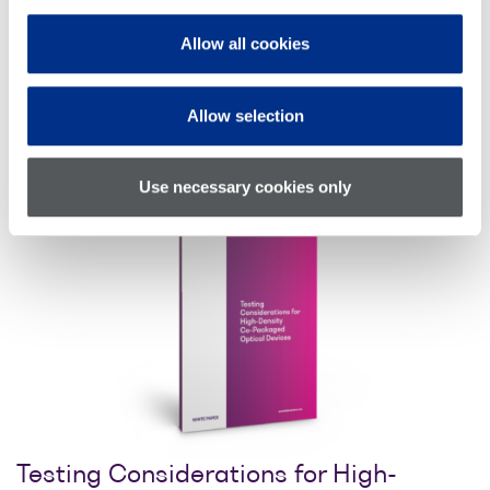
Allow all cookies
Allow selection
Download whitepaper
Use necessary cookies only
Testing Considerations for High-