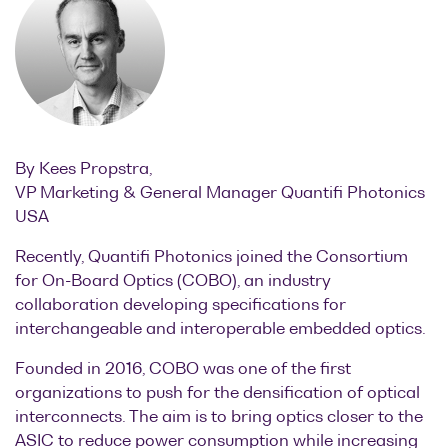
Optical
power
meters
Polarization
conditioners
By Kees Propstra,
Passive
VP Marketing & General Manager Quantifi Photonics
component
USA
integration
Recently, Quantifi Photonics joined the Consortium
Photonic
for On-Board Optics (COBO), an industry
Doppler
collaboration developing specifications for
Velocimetry
interchangeable and interoperable embedded optics.
Founded in 2016, COBO was one of the first
organizations to push for the densification of optical
interconnects. The aim is to bring optics closer to the
ASIC to reduce power consumption while increasing