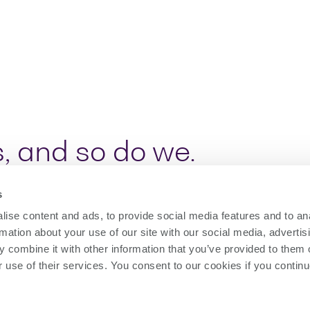
, and so do we.
s
gies find new applications, our customers req
ise content and ads, to provide social media features and to an
easurement challenges.
rmation about your use of our site with our social media, advertis
hotonics and high-speed I/O test instruments,
 combine it with other information that you’ve provided to them o
r use of their services. You consent to our cookies if you continu
urers to build scalable test solutions that de