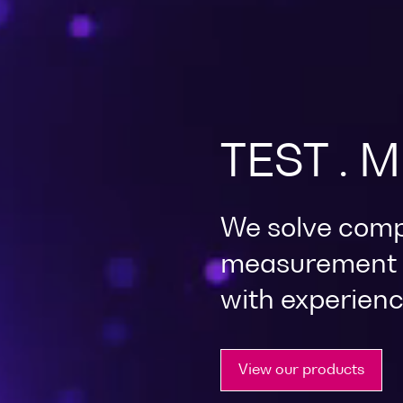
TEST . 
We solve comp
measurement c
with experienc
View our products