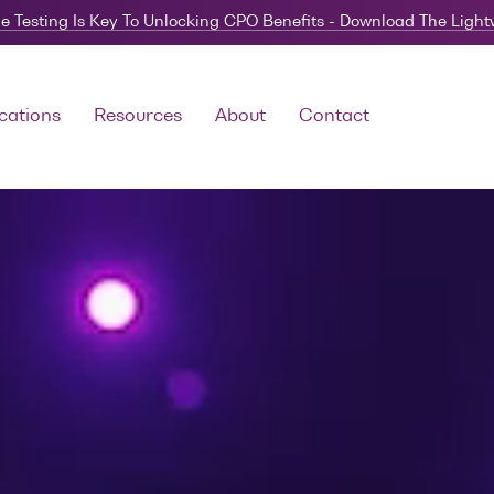
e Testing Is Key To Unlocking CPO Benefits - Download The Ligh
cations
Resources
About
Contact