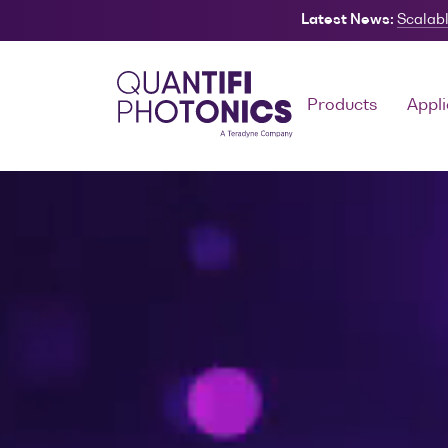
Latest News:
Scalabl
Search
Products
Appli