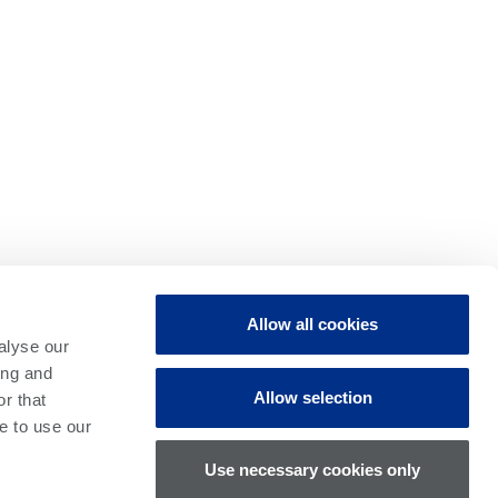
uire new solutions to solve
Allow all cookies
alyse our
ing and
Allow selection
 we work with world-leading
r that
e to use our
liver a competitive edge.
Use necessary cookies only