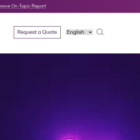
twave On-Topic Report
Request a Quote