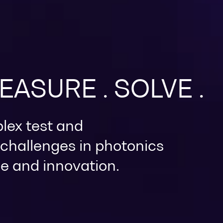
MEASURE . SOLVE .
lex test and
hallenges in photonics
e and innovation.