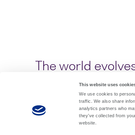
The world evolves
This website uses cookie
As optical communication technolo
We use cookies to personal
increasingly complex test and m
traffic. We also share info
With our expanding portfolio of p
analytics partners who may
they’ve collected from you
photonics developers and manufact
website.