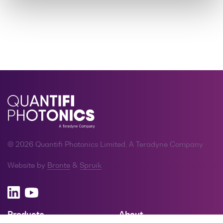
© 2026 Quantifi Photonics Limited, A Teradyne Company
Website by
Bronte
&
Spruik
Products
About