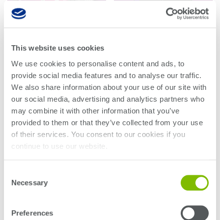
Research lab
Bit error rate
Discontinued
Optical
testers
products
Transceivers
Digital sampling
Photonic
This website uses cookies
oscilloscopes
QCA Series
QCR Series
Doppler
We use cookies to personalise content and ads, to
Velocimetry
provide social media features and to analyse our traffic.
Optical
Read more
Read more
We also share information about your use of our site with
spectrum
our social media, advertising and analytics partners who
analyzers
may combine it with other information that you’ve
Variable
provided to them or that they’ve collected from your use
optical
of their services. You consent to our cookies if you
attenuators
continue to use our website.
Optical
switches
Consent
Necessary
Selection
Optical to
electrical
Preferences
converters