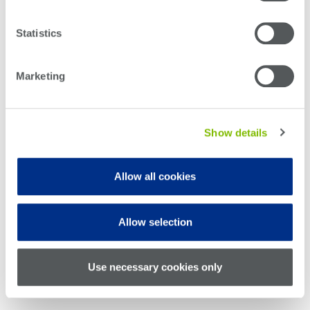
Optical
power
Statistics
meters
Marketing
Polarization
conditioners
Passive
Show details
component
integration
Allow all cookies
Photonic
Doppler
Velocimetry
Allow selection
Use necessary cookies only