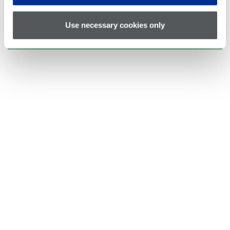
Applications
Use necessary cookies only
Request a Quote