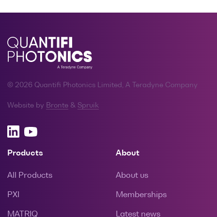
© 2026 Quantifi Photonics Limited, A Teradyne Company
Website by
Bronte
&
Spruik
Products
About
All Products
About us
PXI
Memberships
MATRIQ
Latest news