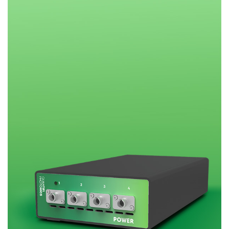
Research lab
Bit error rate
Discontinued
Optical
testers
products
Transceivers
Digital sampling
Photonic
oscilloscopes
Doppler
Velocimetry
Optical
spectrum
analyzers
Variable
optical
attenuators
Optical
switches
Optical to
electrical
converters