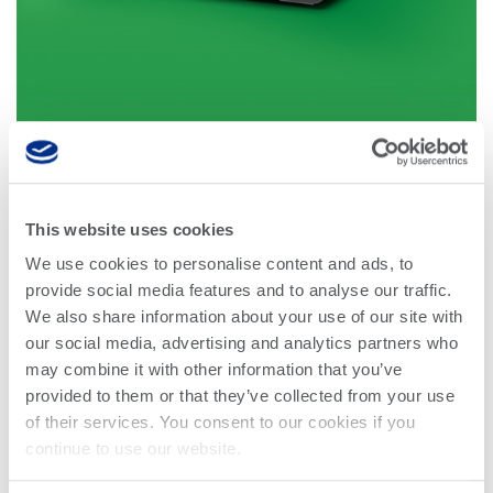
Optical
power
meters
Polarization
conditioners
Passive
component
This website uses cookies
Power 1400 Series
integration
We use cookies to personalise content and ads, to
provide social media features and to analyse our traffic.
Photonic
The Power 1400 Series optical power meter provides
We also share information about your use of our site with
Doppler
fast, accurate monitoring of signal power from −60 to
our social media, advertising and analytics partners who
Velocimetry
+10 dBm across a wavelength range of 750 to 1700
may combine it with other information that you’ve
nm. Its logarithmic amplifier design eliminates the
provided to them or that they’ve collected from your use
gain jumps typically encountered with multi‑stage
of their services. You consent to our cookies if you
linear amplifier power meters.
continue to use our website.
The compact benchtop form factor supports efficient