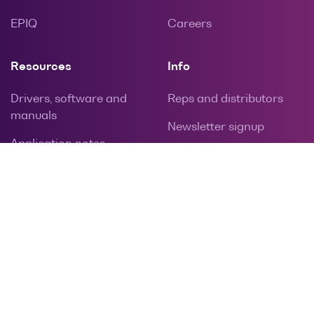
EPIQ
Careers
Resources
Info
Drivers, software and
Reps and distributors
manuals
Newsletter signup
Application notes
Privacy policy
Calibration and repairs
Contact
Warranties