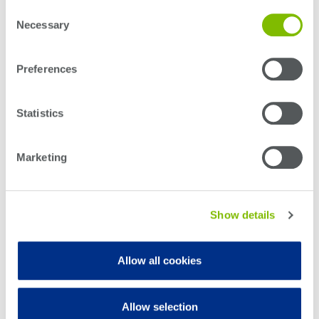
Consent
production test with stable, repeatable optical power
Necessary
Selection
measurements.
Detailed electrical and optical specifications,
Preferences
wavelength coverage, and performance limits are
provided in the Power 1400 Series spec sheet.
Statistics
Download spec sheet
Marketing
Show details
Download user manual
Allow all cookies
Features
Allow selection