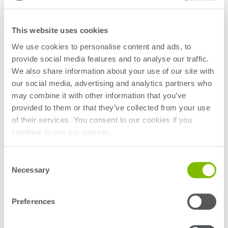
This website uses cookies
We use cookies to personalise content and ads, to
provide social media features and to analyse our traffic.
We also share information about your use of our site with
Plus, see our equipment across the show floor at the
our social media, advertising and analytics partners who
following locations:
may combine it with other information that you’ve
provided to them or that they’ve collected from your use
of their services. You consent to our cookies if you
continue to use our website.
Consent
Necessary
Selection
Booth #1323
Preferences