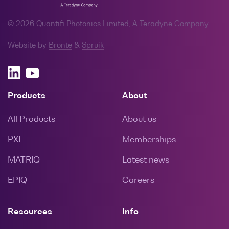
© 2026 Quantifi Photonics Limited, A Teradyne Company
Website by
Bronte
&
Spruik
Products
About
All Products
About us
PXI
Memberships
MATRIQ
Latest news
EPIQ
Careers
Resources
Info