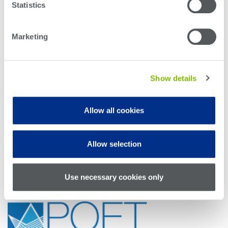
Statistics
Booth #2613
Marketing
Show details
Booth #4225
Allow all cookies
Allow selection
Use necessary cookies only
Booth #5101