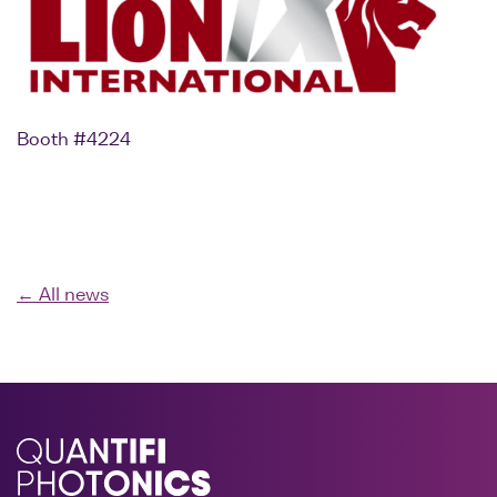
Booth #4224
← All news