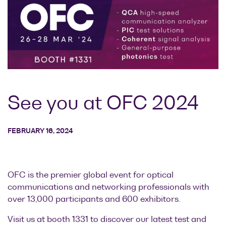
Research lab
Bit error rate
Discontinued
Optical
testers
products
Transceivers
Digital sampling
Photonic
oscilloscopes
Doppler
Velocimetry
Optical
spectrum
See you at OFC 2024
analyzers
Variable
FEBRUARY 16, 2024
optical
attenuators
Optical
OFC is the premier global event for optical
switches
communications and networking professionals with
Optical to
over 13,000 participants and 600 exhibitors.
electrical
converters
Visit us at booth 1331 to discover our latest test and