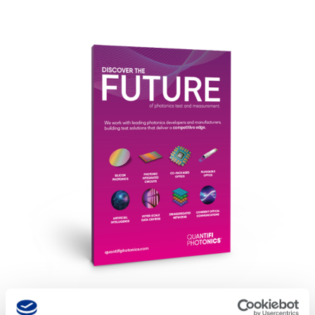
Download Brochure