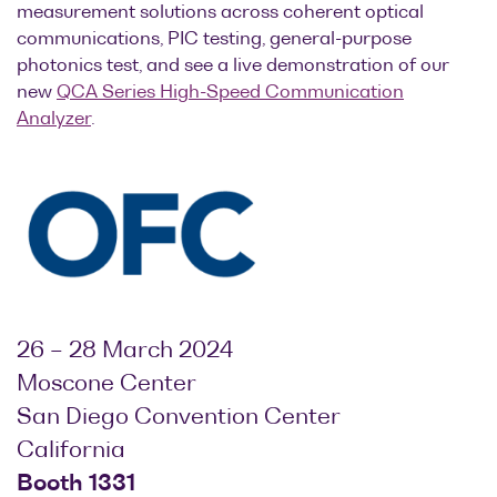
measurement solutions across coherent optical
Optical
communications, PIC testing, general-purpose
power
photonics test, and see a live demonstration of our
meters
new
QCA Series High-Speed Communication
Analyzer
.
Polarization
conditioners
Passive
component
integration
Photonic
Doppler
Velocimetry
26 – 28 March 2024
Moscone Center
San Diego Convention Center
California
Booth 1331