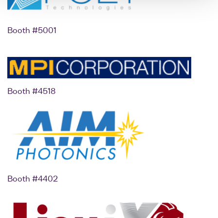
Booth #5001
Booth #4518
Booth #4402