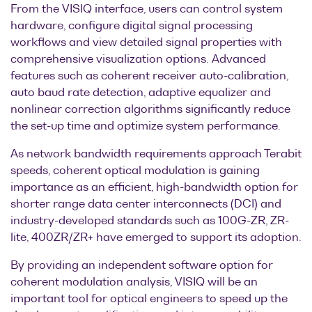
From the VISIQ interface, users can control system
hardware, configure digital signal processing
workflows and view detailed signal properties with
comprehensive visualization options. Advanced
features such as coherent receiver auto-calibration,
auto baud rate detection, adaptive equalizer and
nonlinear correction algorithms significantly reduce
the set-up time and optimize system performance.
As network bandwidth requirements approach Terabit
speeds, coherent optical modulation is gaining
importance as an efficient, high-bandwidth option for
shorter range data center interconnects (DCI) and
industry-developed standards such as 100G-ZR, ZR-
lite, 400ZR/ZR+ have emerged to support its adoption.
By providing an independent software option for
coherent modulation analysis, VISIQ will be an
important tool for optical engineers to speed up the