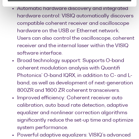
anomalies or performance fluctuations.
Automatic hardware discovery and integrated
hardware control: VISIQ automatically discovers
compatible coherent receiver and oscilloscope
hardware on the USB or Ethernet network.
Users can also control the oscilloscope, coherent
receiver and the internal laser within the VISIQ
software interface.
Broad technology support: Supports O-band
coherent modulation analysis with Quantifi
Photonics’ O-band IQRX, in addition to C- and L-
band, as well as development of next-generation
800ZR and 1600 ZR coherent transceivers.
Improved efficiency: Coherent receiver auto
calibration, auto baud rate detection, adaptive
equalizer and nonlinear correction algorithms
significantly reduce the set-up time and optimize
system performance.
Powerful adaptive equalizers: VISIQ’s advanced