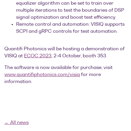
equalizer algorithm can be set to train over
multiple iterations to test the boundaries of DSP
signal optimization and boost test efficiency.
Remote control and automation: VISIQ supports
SCPI and gRPC controls for test automation.
Quantifi Photonics will be hosting a demonstration of
VISIQ at
ECOC 2023
, 2-4 October, booth 353.
The software is now available for purchase, visit
www.quantifiphotonics.com/visiq
for more
information.
← All news