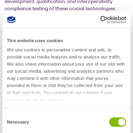
development, qualification, and interoperability
compliance testing of these crucial technologies.
Iannick Monfils, CTO of Quantifi Photonics says:
“VISIQ is a significant step forward for the optical
communications industry. It is designed to work with
This website uses cookies
all popular high-speed real-time oscilloscopes,
enabling coherent signal analysis for customers with
We use cookies to personalise content and ads, to
existing hardware systems but don’t have suitable
provide social media features and to analyse our traffic.
analysis software, or want an improved software user
We also share information about your use of our site with
experience.”
our social media, advertising and analytics partners who
may combine it with other information that you’ve
“Existing analysis software can be time-consuming to
provided to them or that they’ve collected from your use
learn and isn’t particularly easy to use, even for
of their services. You consent to our cookies if you
experienced engineers. We have spent considerable
continue to use our website.
time developing this software with users and expect it
to significantly speed up complex optical signal
Consent
analysis; helping the industry develop and
Necessary
Selection
commercialize new coherent technologies faster than
they could before.”