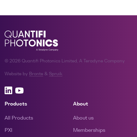
© 2026 Quantifi Photonics Limited, A Teradyne Company
Website by
Bronte
&
Spruik
Products
About
All Products
About us
PXI
Memberships