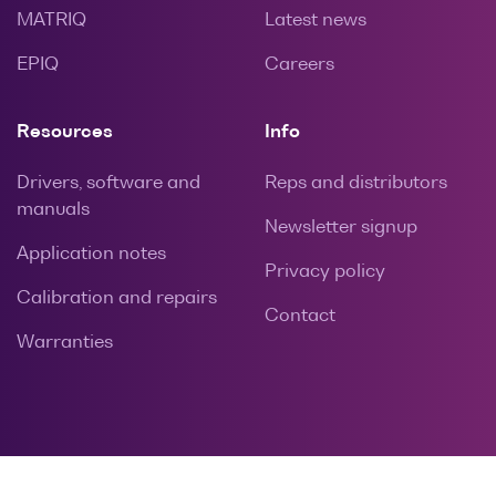
MATRIQ
Latest news
EPIQ
Careers
Resources
Info
Drivers, software and
Reps and distributors
manuals
Newsletter signup
Application notes
Privacy policy
Calibration and repairs
Contact
Warranties