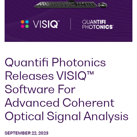
Research lab
Bit error rate
Discontinued
Optical
testers
products
Transceivers
Digital sampling
Photonic
oscilloscopes
Doppler
Velocimetry
Optical
spectrum
Quantifi Photonics
analyzers
Releases VISIQ™
Variable
optical
Software For
attenuators
Optical
Advanced Coherent
switches
Optical Signal Analysis
Optical to
electrical
converters
SEPTEMBER 22, 2023