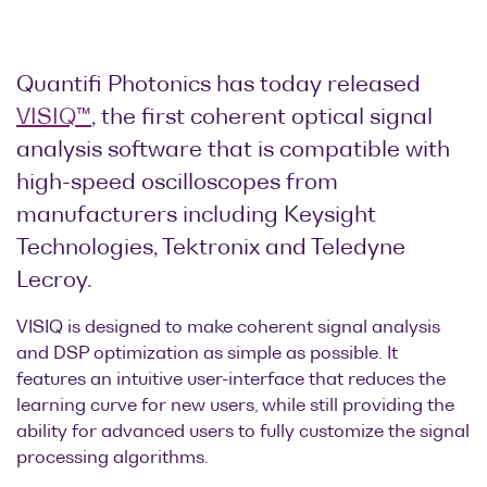
Optical
power
meters
Quantifi Photonics has today released
VISIQ™
, the first coherent optical signal
Polarization
analysis software that is compatible with
conditioners
high-speed oscilloscopes from
Passive
manufacturers including Keysight
component
Technologies, Tektronix and Teledyne
integration
Lecroy.
Photonic
Doppler
VISIQ is designed to make coherent signal analysis
Velocimetry
and DSP optimization as simple as possible. It
features an intuitive user-interface that reduces the
learning curve for new users, while still providing the
ability for advanced users to fully customize the signal
processing algorithms.