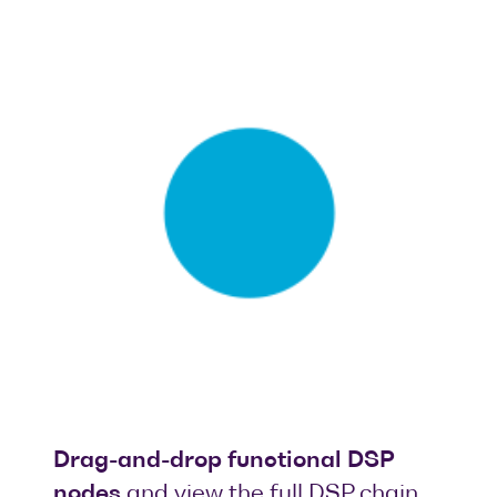
Drag-and-drop functional DSP
nodes
and view the full DSP chain