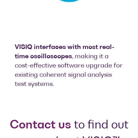
VISIQ interfaces with most real-
time oscilloscopes
, making it a
cost-effective software upgrade for
existing coherent signal analysis
test systems.
Contact us
to find out