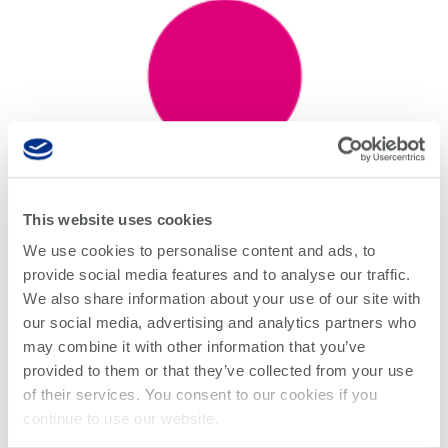
This website uses cookies
We use cookies to personalise content and ads, to
provide social media features and to analyse our traffic.
We also share information about your use of our site with
Supports O-band coherent
our social media, advertising and analytics partners who
modulation analysis
with Quantifi
may combine it with other information that you’ve
Photonics’ newly released O-band
provided to them or that they’ve collected from your use
IQRX, and development of next-
of their services. You consent to our cookies if you
continue to use our website.
generation 800ZR coherent