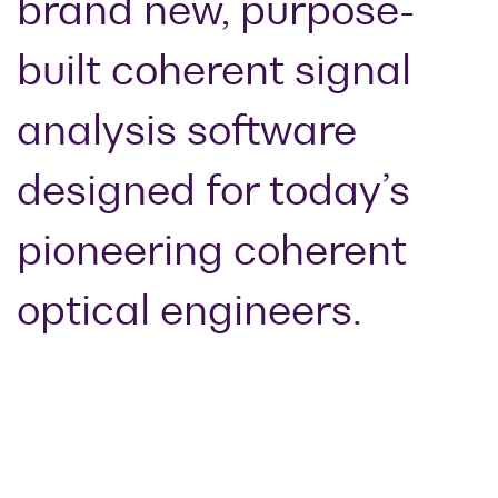
brand new, purpose-
Optical
power
built coherent signal
meters
analysis software
Polarization
conditioners
designed for today’s
Passive
component
pioneering coherent
integration
Photonic
optical engineers.
Doppler
Velocimetry