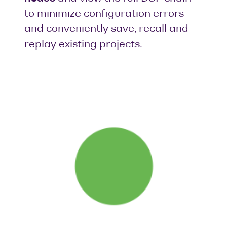
to minimize configuration errors
and conveniently save, recall and
replay existing projects.