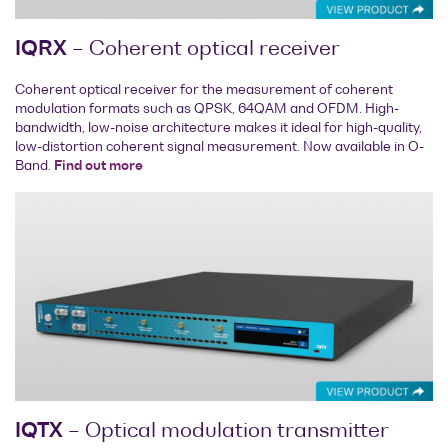
IQRX
– Coherent optical receiver
Coherent optical receiver for the measurement of coherent
modulation formats such as QPSK, 64QAM and OFDM. High-
bandwidth, low-noise architecture makes it ideal for high-quality,
low-distortion coherent signal measurement. Now available in O-
Band.
Find out more
IQTX
– Optical modulation transmitter