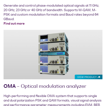
Generate and control phase-modulated optical signals at 11 GHz,
20 GHz, 23 GHz or 40 GHz of bandwidth. Supports M-QAM, M-
PSK and custom modulation formats and Baud rates beyond 64
GBaud.
Find out more
OMA
– Optical modulation analyzer
High-performing and flexible OMA system that supports single
and dual polarization PSK and QAM formats, visual signal analysis
and performance parameter measurements including EVM, BER,