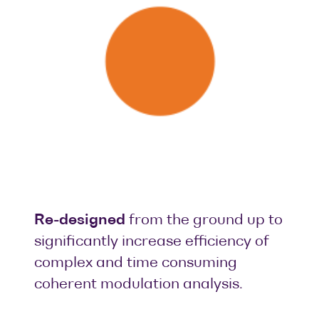
Re-designed
from the ground up to
significantly increase efficiency of
complex and time consuming
coherent modulation analysis.