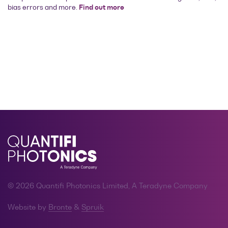
bias errors and more.
Find out more
© 2026 Quantifi Photonics Limited, A Teradyne Company
Website by
Bronte
&
Spruik