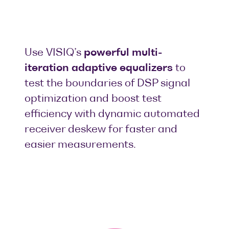
Use VISIQ’s
powerful multi-
iteration adaptive equalizers
to
test the boundaries of DSP signal
optimization and boost test
efficiency with dynamic automated
receiver deskew for faster and
easier measurements.