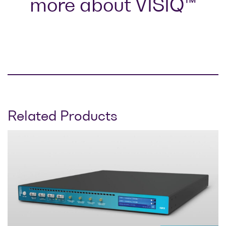
more about VISIQ™
Related Products