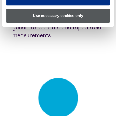
Boost efficiency
with dynamic
automated receiver deskew,
Use necessary cookies only
making it faster and easier to
generate accurate and repeatable
measurements.