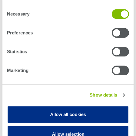
transceivers.
Consent
Necessary
Selection
Preferences
Statistics
Marketing
Show details
Allow all cookies
Allow selection