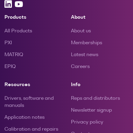
Products
About
All Products
About us
PXI
Memberships
MATRIQ
Latest news
EPIQ
Careers
Resources
Info
Drivers, software and
Reps and distributors
manuals
Newsletter signup
Application notes
Privacy policy
Calibration and repairs